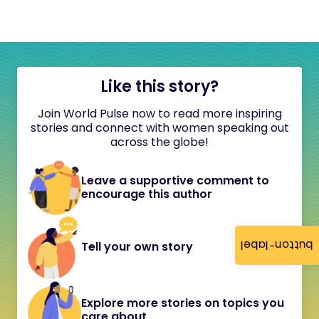
Like this story?
Join World Pulse now to read more inspiring
stories and connect with women speaking out
across the globe!
Leave a supportive comment to
encourage this author
button-label
Tell your own story
Explore more stories on topics you
care about