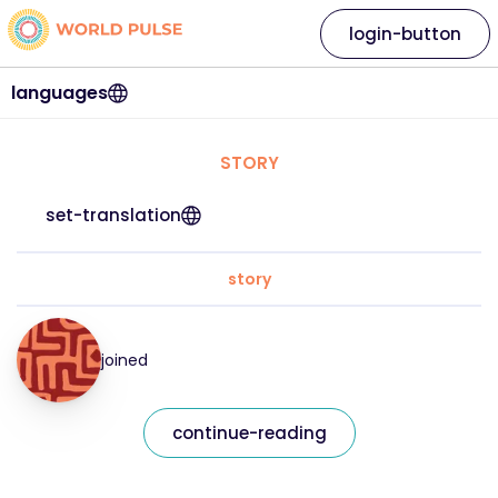
login-button
languages
STORY
set-translation
story
joined
continue-reading