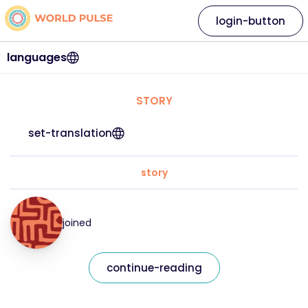
login-button
languages
STORY
set-translation
story
joined
continue-reading