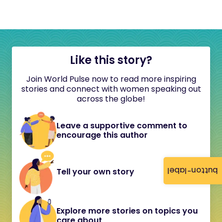
Like this story?
Join World Pulse now to read more inspiring
stories and connect with women speaking out
across the globe!
Leave a supportive comment to
encourage this author
button-label
Tell your own story
Explore more stories on topics you
care about