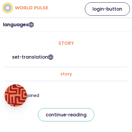
login-button
languages
STORY
set-translation
story
joined
continue-reading