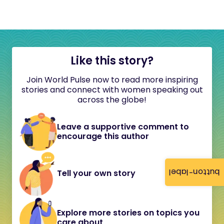
Like this story?
Join World Pulse now to read more inspiring
stories and connect with women speaking out
across the globe!
Leave a supportive comment to
encourage this author
button-label
Tell your own story
Explore more stories on topics you
care about