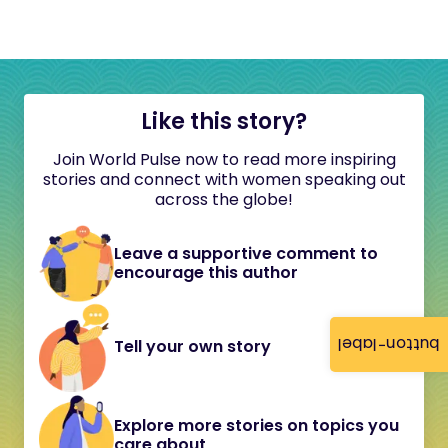
Like this story?
Join World Pulse now to read more inspiring
stories and connect with women speaking out
across the globe!
Leave a supportive comment to
encourage this author
button-label
Tell your own story
Explore more stories on topics you
care about