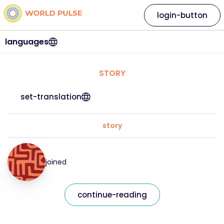
login-button
languages
STORY
set-translation
story
joined
continue-reading