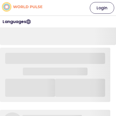
Login
Languages