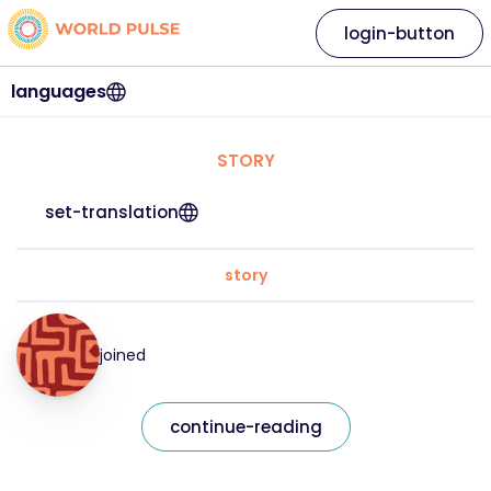
login-button
languages
STORY
set-translation
story
joined
continue-reading