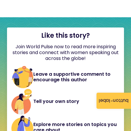
Like this story?
Join World Pulse now to read more inspiring
stories and connect with women speaking out
across the globe!
Leave a supportive comment to
encourage this author
button-label
Tell your own story
Explore more stories on topics you
care about