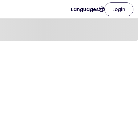
Languages
Login