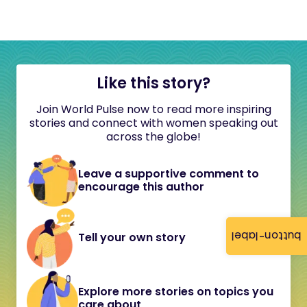
Like this story?
Join World Pulse now to read more inspiring
stories and connect with women speaking out
across the globe!
Leave a supportive comment to
encourage this author
button-label
Tell your own story
Explore more stories on topics you
care about