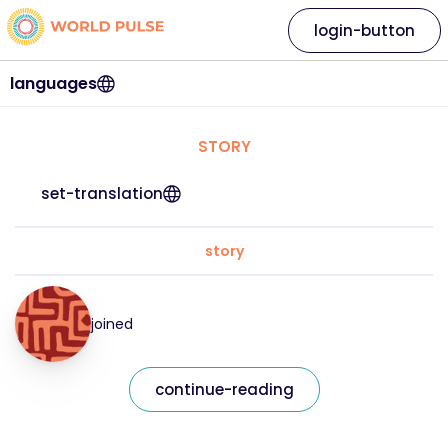
login-button
languages
STORY
set-translation
story
joined
continue-reading