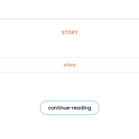
STORY
story
continue-reading