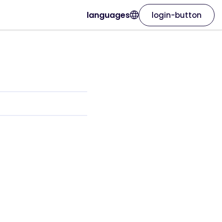
languages
login-button