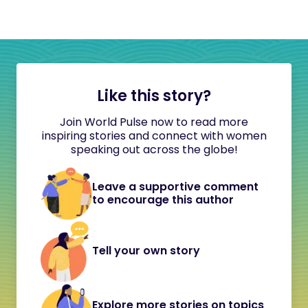
Like this story?
Join World Pulse now to read more
inspiring stories and connect with women
speaking out across the globe!
Leave a supportive comment
to encourage this author
Tell your own story
Explore more stories on topics