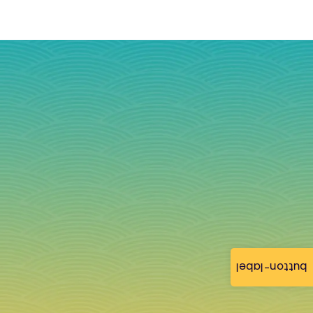
button-label