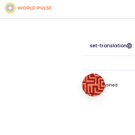
set-translation
joined