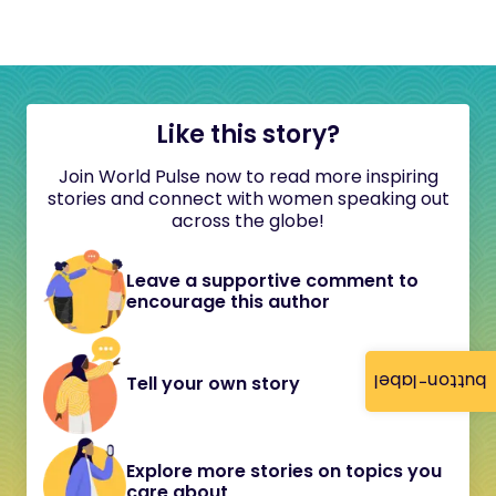
Like this story?
Join World Pulse now to read more inspiring
stories and connect with women speaking out
across the globe!
Leave a supportive comment to
encourage this author
button-label
Tell your own story
Explore more stories on topics you
care about