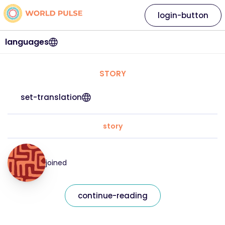
login-button
languages
STORY
set-translation
story
joined
continue-reading