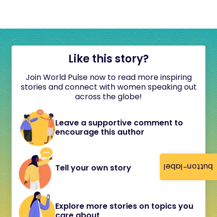
Like this story?
Join World Pulse now to read more inspiring
stories and connect with women speaking out
across the globe!
Leave a supportive comment to
encourage this author
button-label
Tell your own story
Explore more stories on topics you
care about