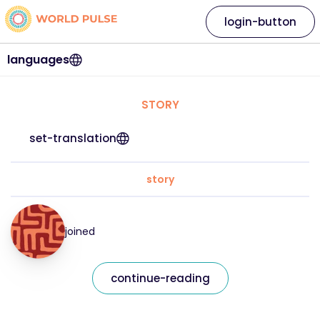
login-button
languages
STORY
set-translation
story
joined
continue-reading