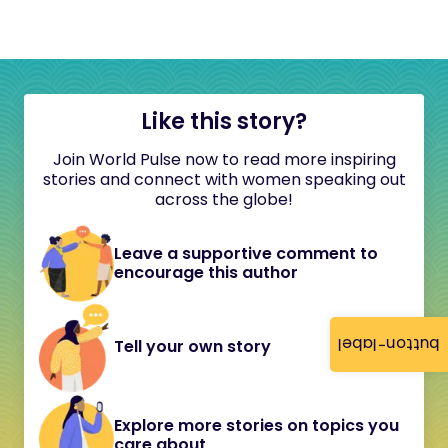
Like this story?
Join World Pulse now to read more inspiring
stories and connect with women speaking out
across the globe!
Leave a supportive comment to
encourage this author
button-label
Tell your own story
Explore more stories on topics you
care about