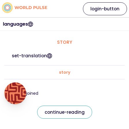
login-button
languages
STORY
set-translation
story
joined
continue-reading