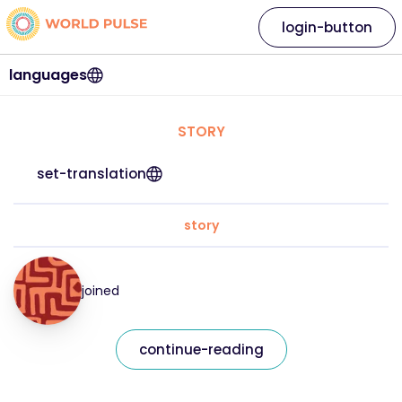
login-button
languages
STORY
set-translation
story
joined
continue-reading