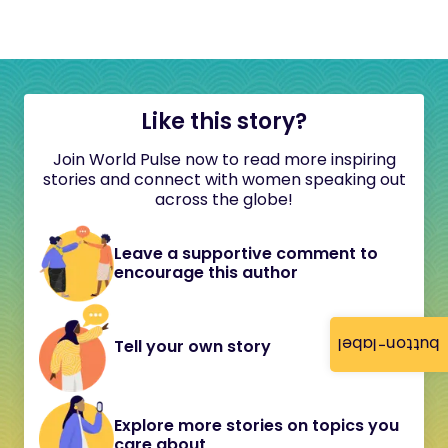
Like this story?
Join World Pulse now to read more inspiring
stories and connect with women speaking out
across the globe!
Leave a supportive comment to
encourage this author
button-label
Tell your own story
Explore more stories on topics you
care about