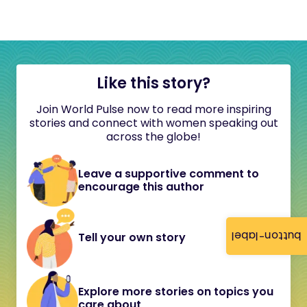
Like this story?
Join World Pulse now to read more inspiring
stories and connect with women speaking out
across the globe!
Leave a supportive comment to
encourage this author
button-label
Tell your own story
Explore more stories on topics you
care about