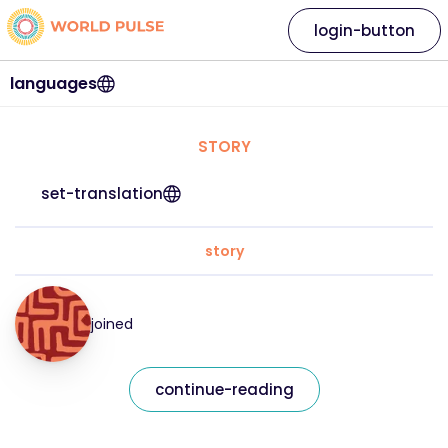
login-button
languages
STORY
set-translation
story
joined
continue-reading