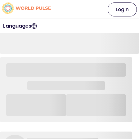
Login
Languages