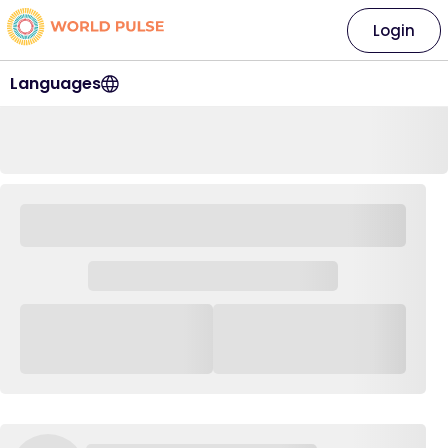
Login
Languages