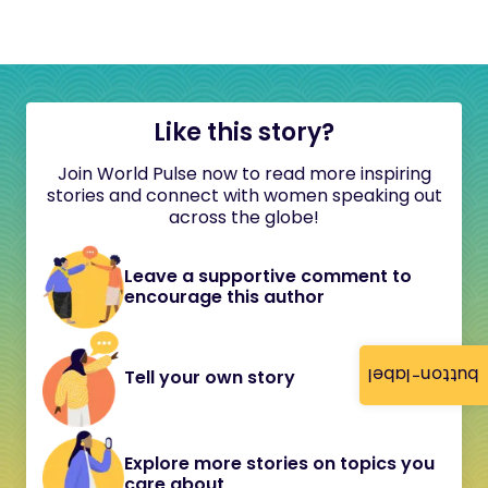
Like this story?
Join World Pulse now to read more inspiring
stories and connect with women speaking out
across the globe!
Leave a supportive comment to
encourage this author
button-label
Tell your own story
Explore more stories on topics you
care about