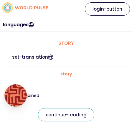
login-button
languages
STORY
set-translation
story
joined
continue-reading