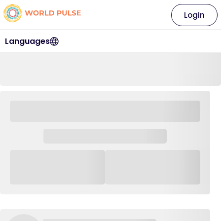
Login
Languages