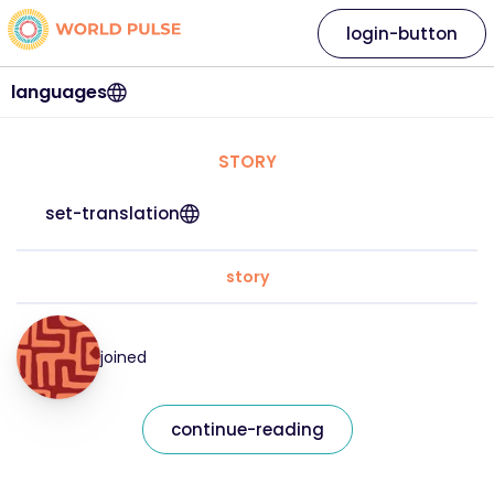
login-button
languages
STORY
set-translation
story
joined
continue-reading