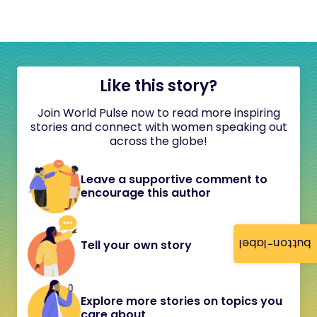
Like this story?
Join World Pulse now to read more inspiring
stories and connect with women speaking out
across the globe!
Leave a supportive comment to
encourage this author
button-label
Tell your own story
Explore more stories on topics you
care about