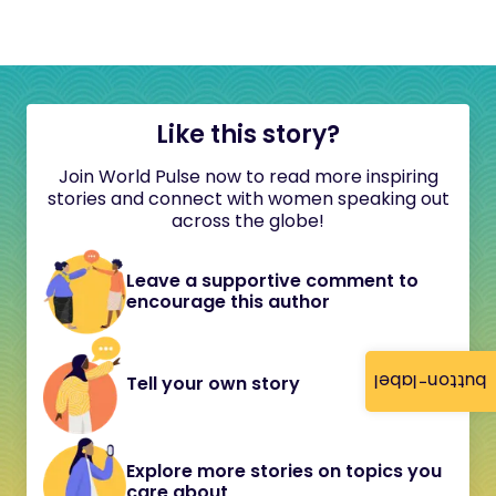
Like this story?
Join World Pulse now to read more inspiring
stories and connect with women speaking out
across the globe!
Leave a supportive comment to
encourage this author
button-label
Tell your own story
Explore more stories on topics you
care about