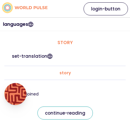
login-button
languages
STORY
set-translation
story
joined
continue-reading