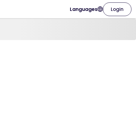
Languages
Login