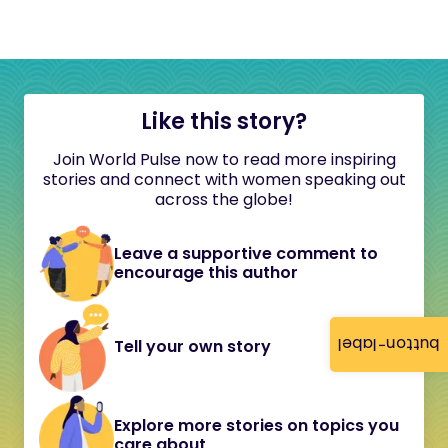
Like this story?
Join World Pulse now to read more inspiring
stories and connect with women speaking out
across the globe!
Leave a supportive comment to
encourage this author
button-label
Tell your own story
Explore more stories on topics you
care about