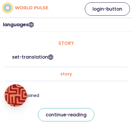
login-button
languages
STORY
set-translation
story
joined
continue-reading