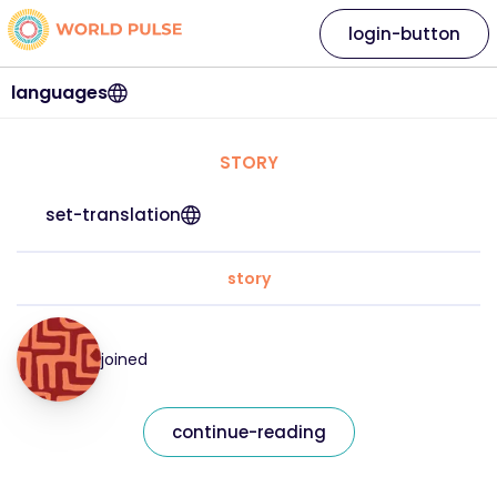
login-button
languages
STORY
set-translation
story
joined
continue-reading