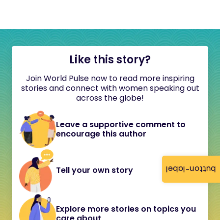
Like this story?
Join World Pulse now to read more inspiring
stories and connect with women speaking out
across the globe!
Leave a supportive comment to
encourage this author
button-label
Tell your own story
Explore more stories on topics you
care about