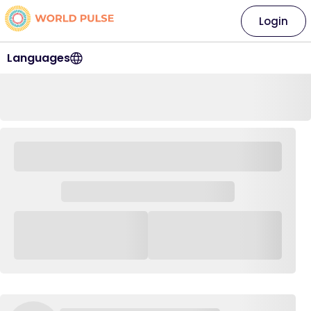
Login
Languages