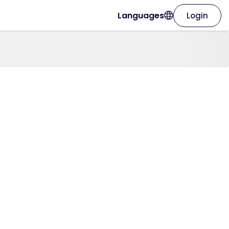
Languages
Login