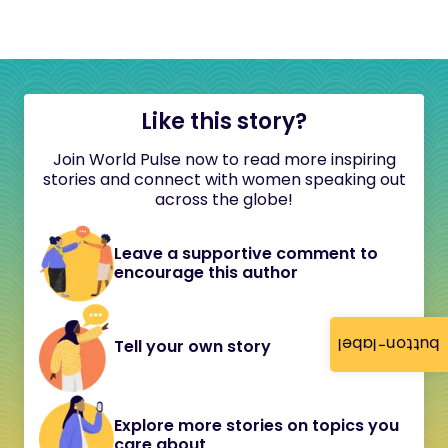
Like this story?
Join World Pulse now to read more inspiring
stories and connect with women speaking out
across the globe!
Leave a supportive comment to
encourage this author
button-label
Tell your own story
Explore more stories on topics you
care about