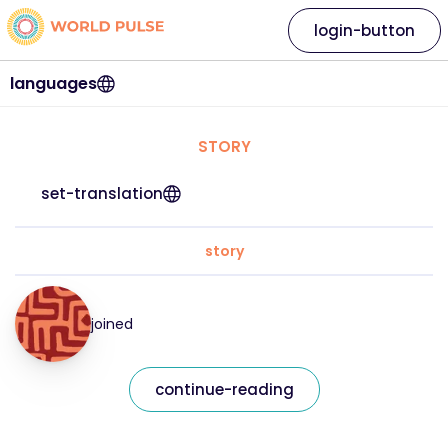
login-button
languages
STORY
set-translation
story
joined
continue-reading