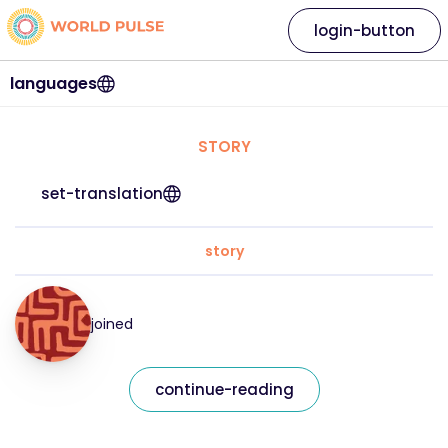
login-button
languages
STORY
set-translation
story
joined
continue-reading