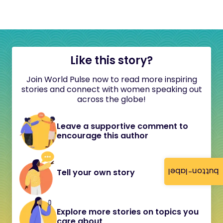
Like this story?
Join World Pulse now to read more inspiring
stories and connect with women speaking out
across the globe!
Leave a supportive comment to
encourage this author
button-label
Tell your own story
Explore more stories on topics you
care about