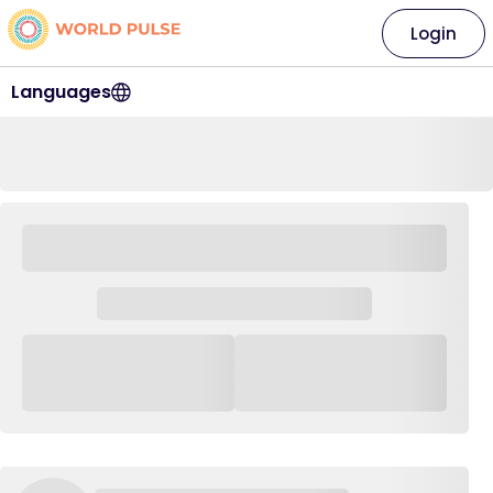
Login
Languages