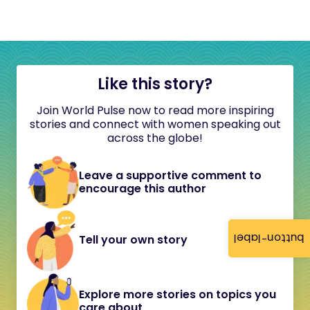
Like this story?
Join World Pulse now to read more inspiring
stories and connect with women speaking out
across the globe!
Leave a supportive comment to
encourage this author
button-label
Tell your own story
Explore more stories on topics you
care about