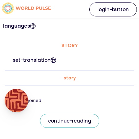
login-button
languages
STORY
set-translation
story
joined
continue-reading