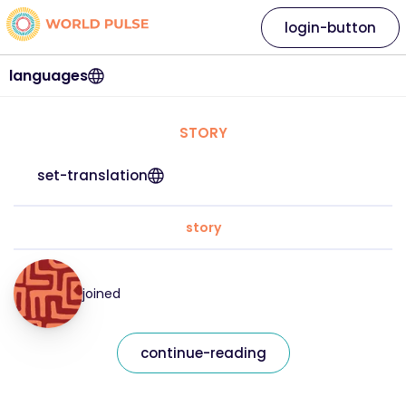
login-button
languages
STORY
set-translation
story
joined
continue-reading