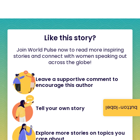
Like this story?
Join World Pulse now to read more inspiring
stories and connect with women speaking out
across the globe!
Leave a supportive comment to
encourage this author
button-label
Tell your own story
Explore more stories on topics you
care about