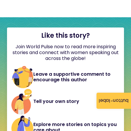
Like this story?
Join World Pulse now to read more inspiring
stories and connect with women speaking out
across the globe!
Leave a supportive comment to
encourage this author
button-label
Tell your own story
Explore more stories on topics you
care about