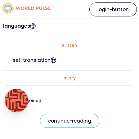
login-button
languages
STORY
set-translation
story
joined
continue-reading