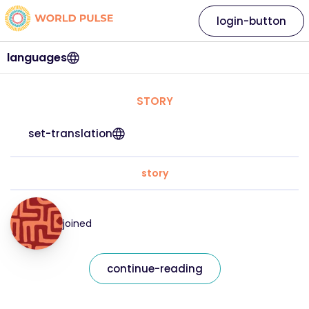
login-button
languages
STORY
set-translation
story
joined
continue-reading