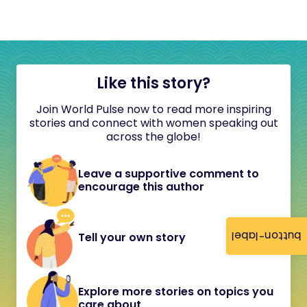
Like this story?
Join World Pulse now to read more inspiring
stories and connect with women speaking out
across the globe!
Leave a supportive comment to
encourage this author
button-label
Tell your own story
Explore more stories on topics you
care about