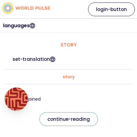
login-button
languages
STORY
set-translation
story
joined
continue-reading