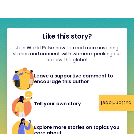
Like this story?
Join World Pulse now to read more inspiring
stories and connect with women speaking out
across the globe!
Leave a supportive comment to
encourage this author
button-label
Tell your own story
Explore more stories on topics you
care about