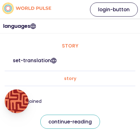
login-button
languages
STORY
set-translation
story
joined
continue-reading