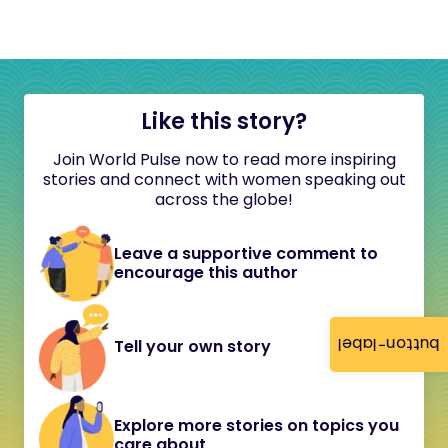
Like this story?
Join World Pulse now to read more inspiring
stories and connect with women speaking out
across the globe!
Leave a supportive comment to
encourage this author
button-label
Tell your own story
Explore more stories on topics you
care about