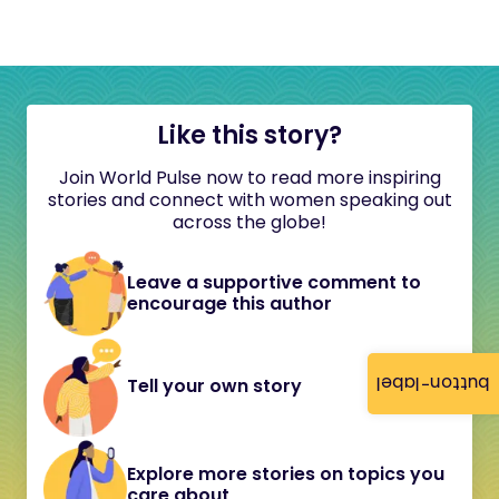
Like this story?
Join World Pulse now to read more inspiring
stories and connect with women speaking out
across the globe!
Leave a supportive comment to
encourage this author
button-label
Tell your own story
Explore more stories on topics you
care about