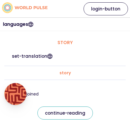
login-button
languages
STORY
set-translation
story
joined
continue-reading