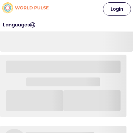
Login
Languages