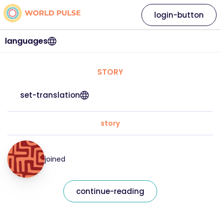
login-button
languages
STORY
set-translation
story
joined
continue-reading