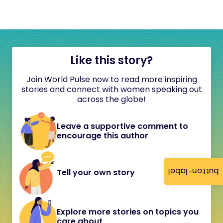
Like this story?
Join World Pulse now to read more inspiring
stories and connect with women speaking out
across the globe!
Leave a supportive comment to
encourage this author
button-label
Tell your own story
Explore more stories on topics you
care about