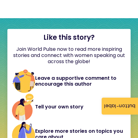
Like this story?
Join World Pulse now to read more inspiring
stories and connect with women speaking out
across the globe!
Leave a supportive comment to
encourage this author
button-label
Tell your own story
Explore more stories on topics you
care about