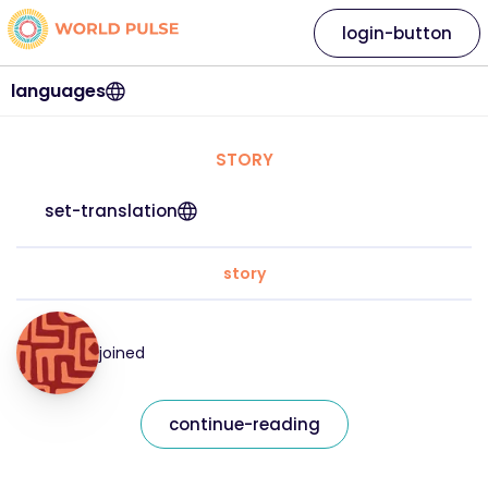
login-button
languages
STORY
set-translation
story
joined
continue-reading