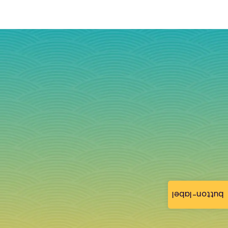
button-label