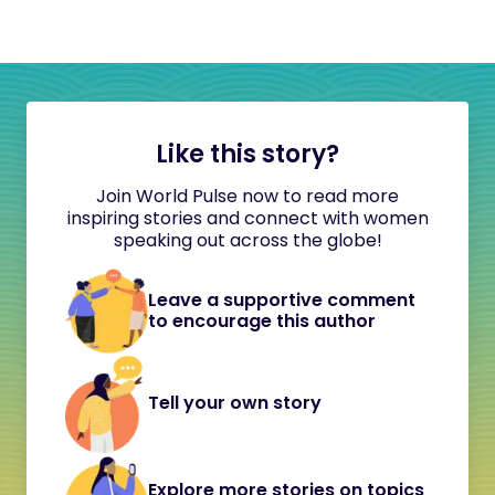
Like this story?
Join World Pulse now to read more
inspiring stories and connect with women
speaking out across the globe!
Leave a supportive comment
to encourage this author
Tell your own story
Explore more stories on topics