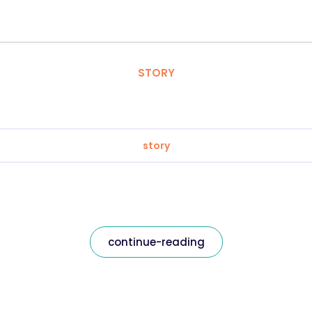
STORY
story
continue-reading