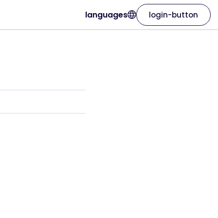
languages
login-button