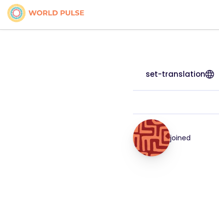
set-translation
joined