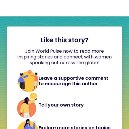
Like this story?
Join World Pulse now to read more
inspiring stories and connect with women
speaking out across the globe!
Leave a supportive comment
to encourage this author
Tell your own story
Explore more stories on topics