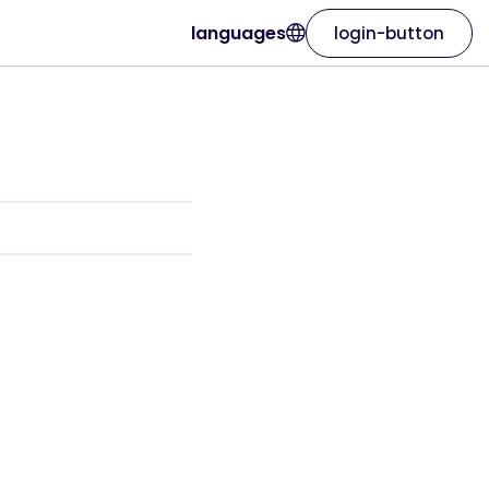
languages
login-button