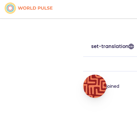
set-translation
joined