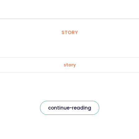
STORY
story
continue-reading