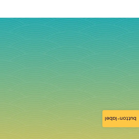
button-label