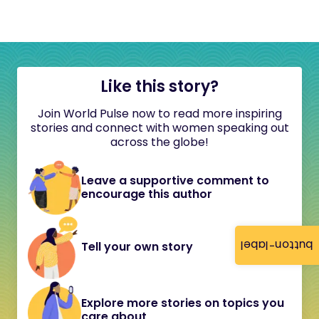
Like this story?
Join World Pulse now to read more inspiring
stories and connect with women speaking out
across the globe!
Leave a supportive comment to
encourage this author
button-label
Tell your own story
Explore more stories on topics you
care about