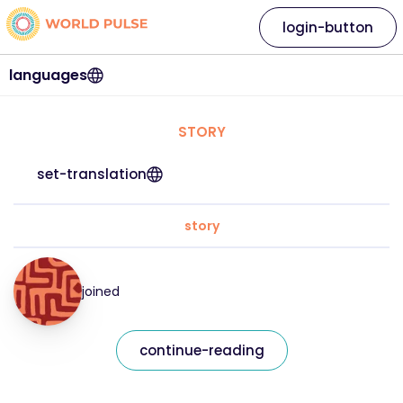
login-button
languages
STORY
set-translation
story
joined
continue-reading