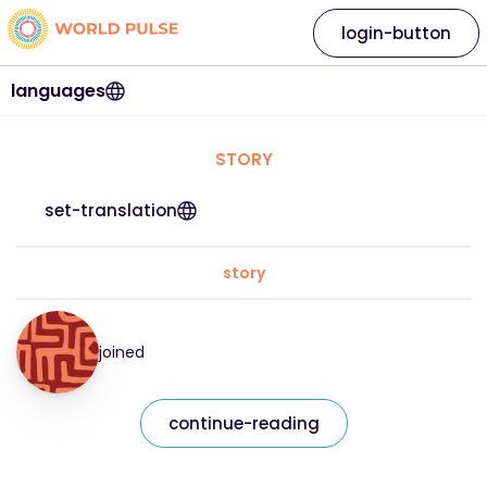
login-button
languages
STORY
set-translation
story
joined
continue-reading