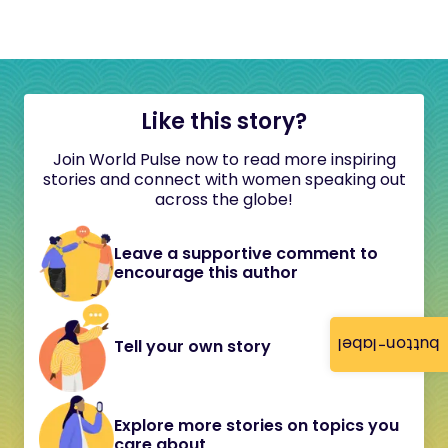
Like this story?
Join World Pulse now to read more inspiring
stories and connect with women speaking out
across the globe!
Leave a supportive comment to
encourage this author
button-label
Tell your own story
Explore more stories on topics you
care about