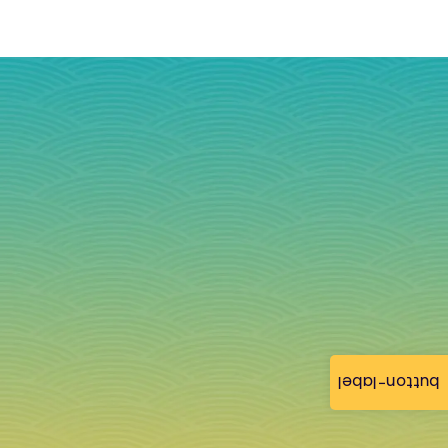
button-label