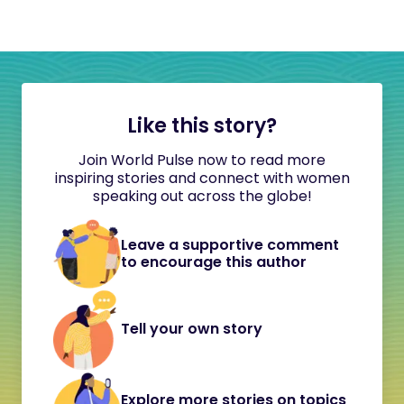
Like this story?
Join World Pulse now to read more
inspiring stories and connect with women
speaking out across the globe!
Leave a supportive comment
to encourage this author
Tell your own story
Explore more stories on topics