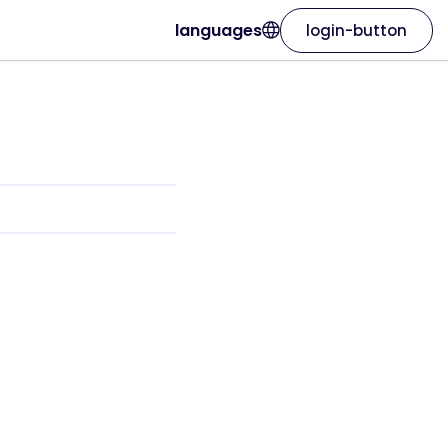
languages
login-button