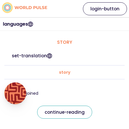
login-button
languages
STORY
set-translation
story
joined
continue-reading