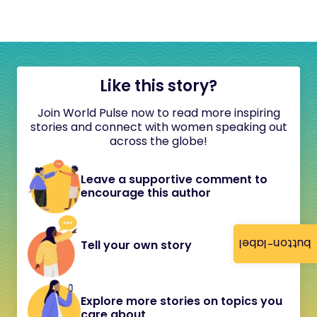
Like this story?
Join World Pulse now to read more inspiring
stories and connect with women speaking out
across the globe!
Leave a supportive comment to
encourage this author
button-label
Tell your own story
Explore more stories on topics you
care about