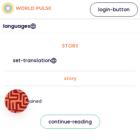
login-button
languages
STORY
set-translation
story
joined
continue-reading