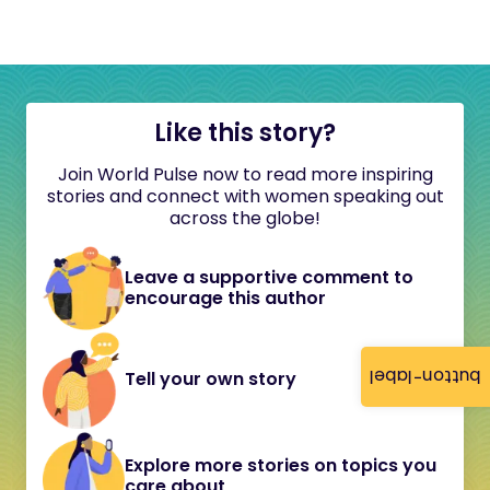
Like this story?
Join World Pulse now to read more inspiring
stories and connect with women speaking out
across the globe!
Leave a supportive comment to
encourage this author
button-label
Tell your own story
Explore more stories on topics you
care about