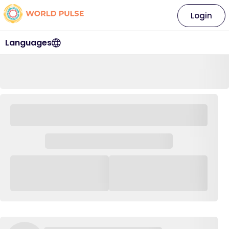
Login
Languages