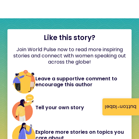
Like this story?
Join World Pulse now to read more inspiring
stories and connect with women speaking out
across the globe!
Leave a supportive comment to
encourage this author
button-label
Tell your own story
Explore more stories on topics you
care about