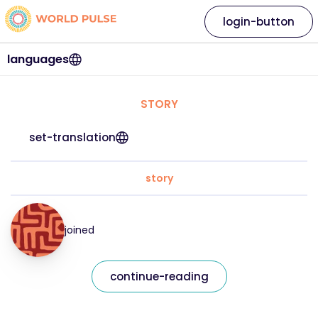
login-button
languages
STORY
set-translation
story
joined
continue-reading