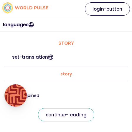
login-button
languages
STORY
set-translation
story
joined
continue-reading