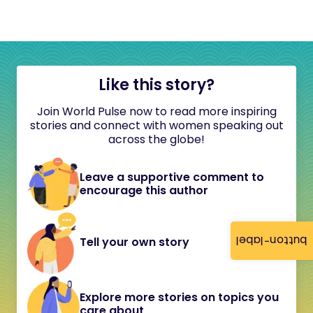
Like this story?
Join World Pulse now to read more inspiring
stories and connect with women speaking out
across the globe!
Leave a supportive comment to
encourage this author
button-label
Tell your own story
Explore more stories on topics you
care about