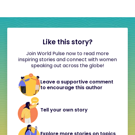
Like this story?
Join World Pulse now to read more
inspiring stories and connect with women
speaking out across the globe!
Leave a supportive comment
to encourage this author
Tell your own story
Explore more stories on topics