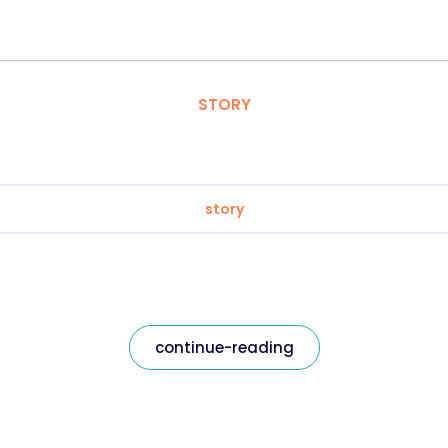
STORY
story
continue-reading