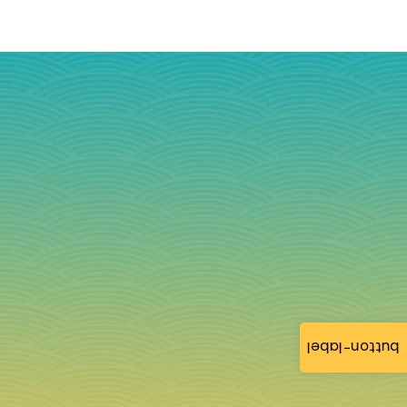
button-label