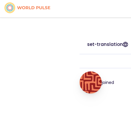
set-translation
joined