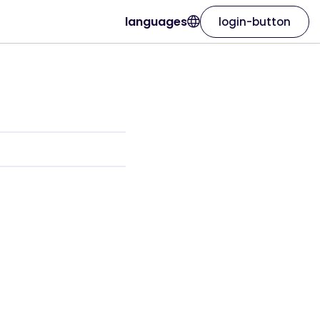
languages
login-button