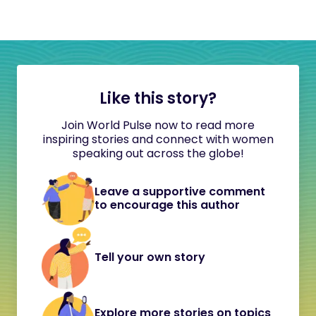
Like this story?
Join World Pulse now to read more
inspiring stories and connect with women
speaking out across the globe!
Leave a supportive comment
to encourage this author
Tell your own story
Explore more stories on topics