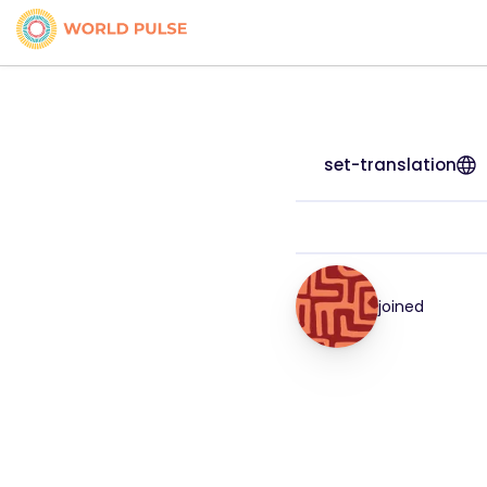
set-translation
joined