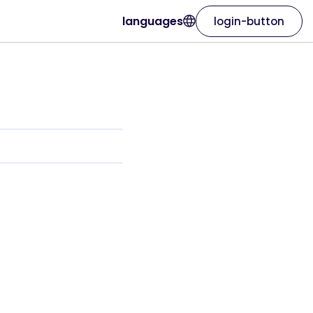
languages
login-button