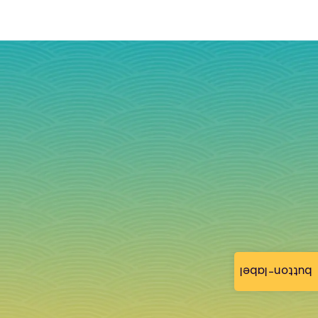
button-label