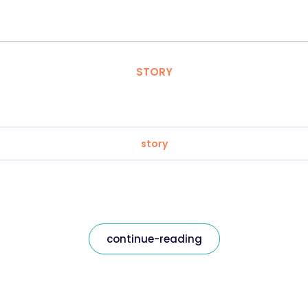
STORY
story
continue-reading